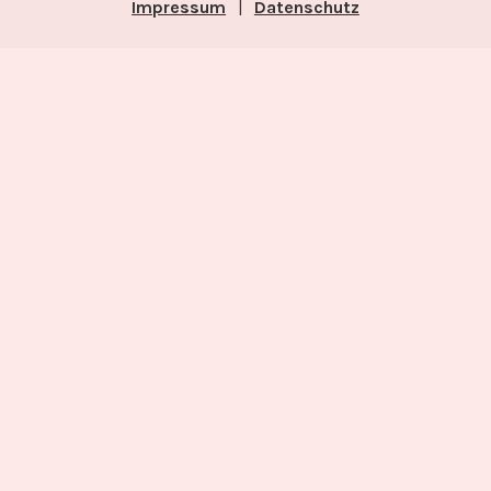
Impressum
|
Datenschutz