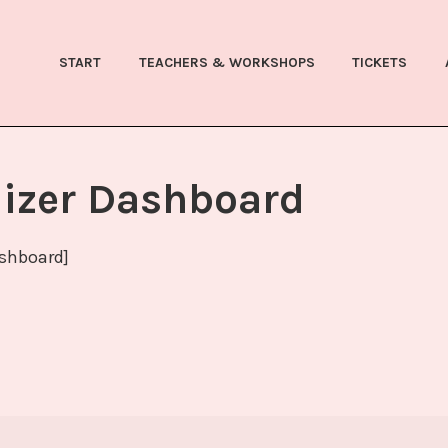
WEINCHEN FESTIVAL
START
TEACHERS & WORKSHOPS
TICKETS
izer Dashboard
shboard]