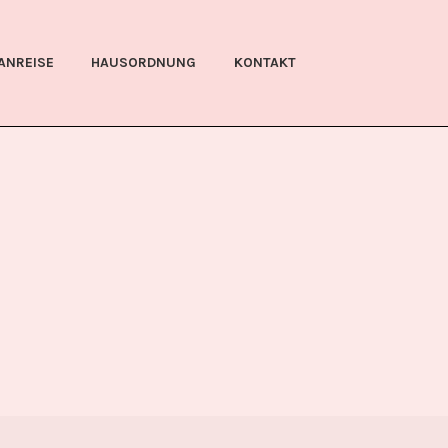
ANREISE
HAUSORDNUNG
KONTAKT