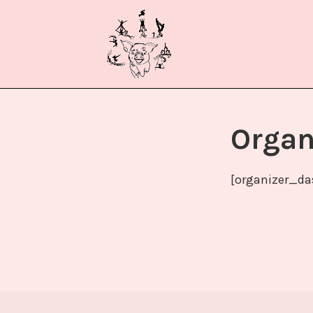
Zum
ACROSCH
Inhalt
springen
Organ
[organizer_da